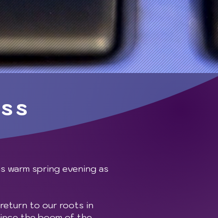
ess
is warm spring evening as
return to our roots in
since the boom of the