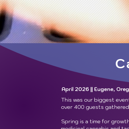
C
April 2026 || Eugene, Ore
This was our biggest event
over 400 guests gathered 
Spring is a time for growt
medicinal cannabis and ta