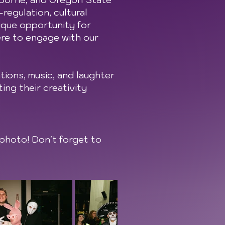
regulation, cultural
ique opportunity for
ere to engage with our
ions, music, and laughter
ing their creativity
photo! Don't forget to