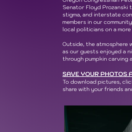
Senator Floyd Prozanski t
stigma, and interstate co
members in our community 
local politicians on a more
Outside, the atmosphere w
as our guests enjoyed a ni
through pumpkin carving 
SAVE YOUR PHOTOS A
To download pictures, cli
share with your friends a