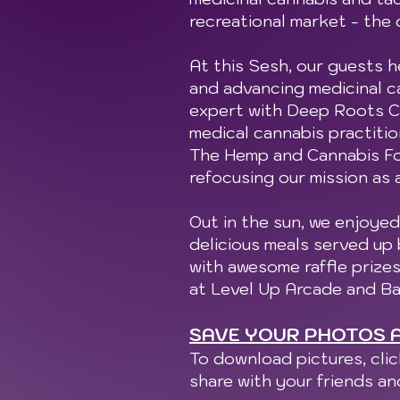
recreational market - the 
At this Sesh, our guests h
and advancing medicinal ca
expert with Deep Roots Ca
medical cannabis practitio
The Hemp and Cannabis Fou
refocusing our mission as 
Out in the sun, we enjoyed
delicious meals served up
with awesome raffle prize
at Level Up Arcade and Ba
SAVE YOUR PHOTOS A
To download pictures, cli
share with your friends a