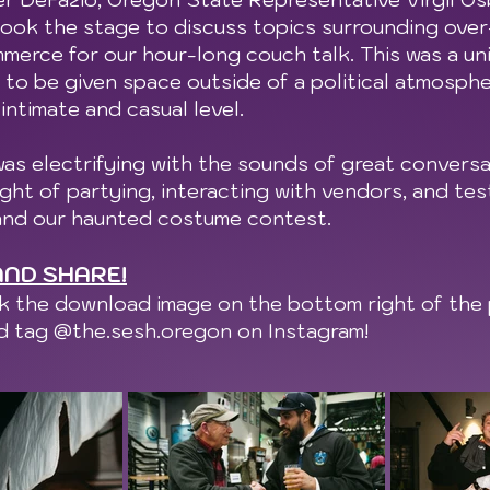
ook the stage to discuss topics surrounding over-
mmerce for our hour-long couch talk. This was a un
to be given space outside of a political atmosph
 intimate and casual level.
as electrifying with the sounds of great conversat
ght of partying, interacting with vendors, and test
and our haunted costume contest.
ND SHARE!
ck the download image on the bottom right of the 
nd tag @the.sesh.oregon on Instagram!