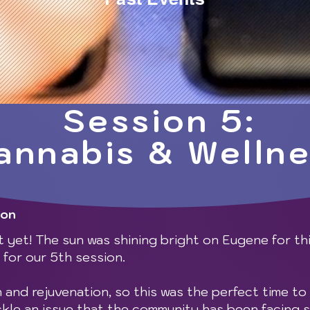
Session 5:
annabis & Welln
gon
 yet! The sun was shining bright on Eugene for th
for our 5th session.
h and rejuvenation, so this was the perfect time to 
ckle an issue that the community has been facing 