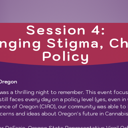
Session 4:
nging Stigma, C
Policy
 Oregon
as a thrilling night to remember. This event focu
ill faces every day on a policy level (yes, even in
ance of Oregon (CIAO), our community was able to 
cerns and ideas about Oregon's future in Cannabis
 DeFazio, Oregon State Representative Virgil O