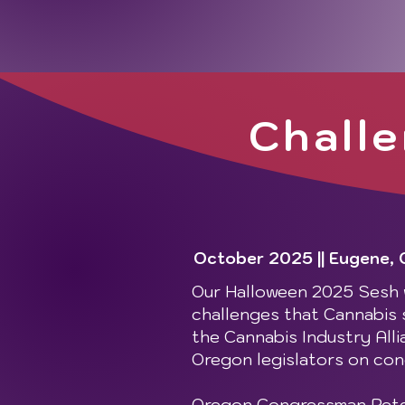
Challe
October 2025 || Eugene,
Our Halloween 2025 Sesh w
challenges that Cannabis st
the Cannabis Industry Alli
Oregon legislators on con
Oregon Congressman Peter