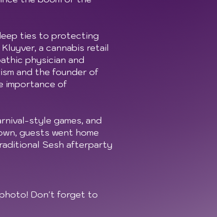
deep ties to protecting
luyver, a cannabis retail
athic physician and
vism and the founder of
e importance of
arnival-style games, and
down, guests went home
raditional Sesh afterparty
photo! Don't forget to