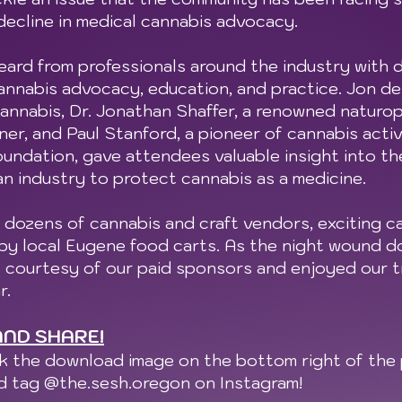
decline in medical cannabis advocacy.
eard from professionals around the industry with 
nnabis advocacy, education, and practice. Jon de K
nnabis, Dr. Jonathan Shaffer, a renowned naturop
ner, and Paul Stanford, a pioneer of cannabis acti
ndation, gave attendees valuable insight into th
an industry to protect cannabis as a medicine.
 dozens of cannabis and craft vendors, exciting c
 by local Eugene food carts. As the night wound 
s courtesy of our paid sponsors and enjoyed our t
r.
ND SHARE!
ck the download image on the bottom right of the 
nd tag @the.sesh.oregon on Instagram!