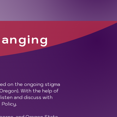
hanging
sed on the ongoing stigma
 Oregon). With the help of
listen and discuss with
 Policy.
sborne, and Oregon State